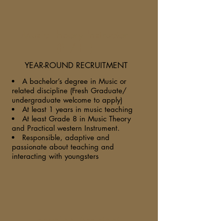
Music Theory Instructor
(PT/ FT)
YEAR-ROUND RECRUITMENT
A bachelor’s degree in Music or
related discipline (Fresh Graduate/
undergraduate welcome to apply)
At least 1 years in music teaching
At least Grade 8 in Music Theory
and Practical western Instrument.
Responsible, adaptive and
passionate about teaching and
interacting with youngsters
Teaching Assistant