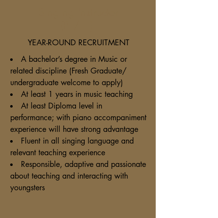
Singing Instructor
(PT/FT)
YEAR-ROUND RECRUITMENT
A bachelor’s degree in Music or
related discipline (Fresh Graduate/
undergraduate welcome to apply)
At least 1 years in music teaching
At least Diploma level in
performance; with piano accompaniment
experience will have strong advantage
Fluent in all singing language and
relevant teaching experience
Responsible, adaptive and passionate
about teaching and interacting with
youngsters