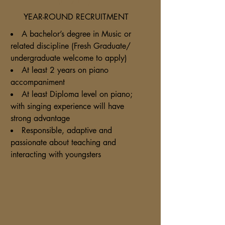
YEAR-ROUND RECRUITMENT
A bachelor’s degree in Music or
related discipline (Fresh Graduate/
undergraduate welcome to apply)
At least 2 years on piano
accompaniment
At least Diploma level on piano;
with singing experience will have
strong advantage
Responsible, adaptive and
passionate about teaching and
interacting with youngsters