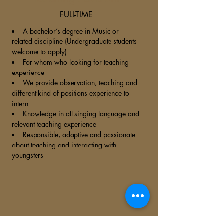
FULL-TIME
A bachelor’s degree in Music or
related discipline (Undergraduate students
welcome to apply)
For whom who looking for teaching
experience
We provide observation, teaching and
different kind of positions experience to
intern
Knowledge in all singing language and
relevant teaching experience
Responsible, adaptive and passionate
about teaching and interacting with
youngsters