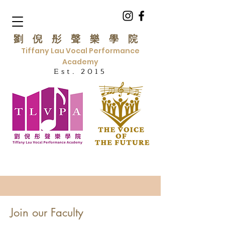
劉倪彤聲樂學院
Tiffany Lau Vocal Performance
Academy
Est. 2015
Join our Faculty