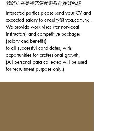
​我們正在等待充滿音樂教育熱誠的您
Interested parties please send your CV and
expected salary to
enquiry@tlvpa.com.hk
.
We provide work visas (for non-local
instructors) and competitive packages
(salary and benefits)
to all successful candidates, with
opportunities for professional growth.
(All personal data collected will be used
for recruitment purpose only.)
Piano Accompanist /
Instructor
(PT/FT)