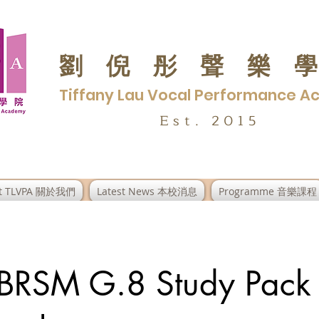
劉倪彤聲樂
Tiffany Lau Vocal Performance 
Est. 2015
t TLVPA 關於我們
Latest News 本校消息
Programme 音樂課程
ABRSM G.8 Study Pack