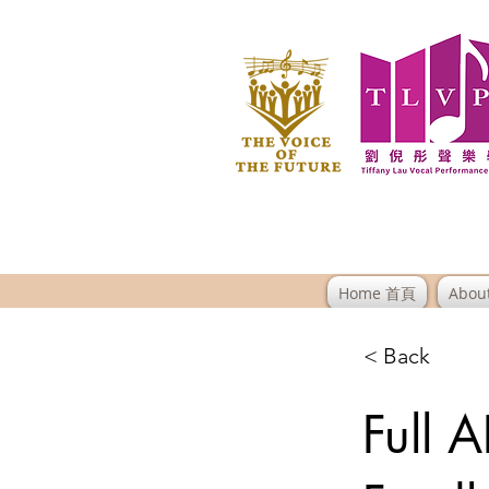
Home 首頁
Abou
< Back
Full 