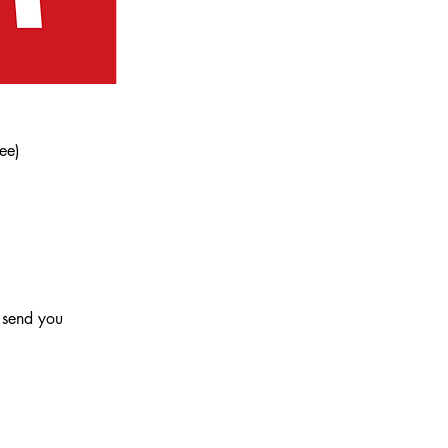
ee)
l send you