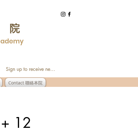
學院
Academy
Sign up to receive newsletter
Contact 聯絡本院
 + 12