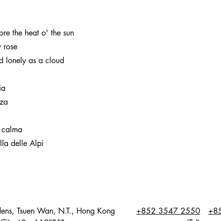
O
e the heat o' the sun
 rose
 lonely as a cloud
ia
nza
 calma
la delle Alpi
dens, Tsuen Wan, N.T., Hong Kong
+852 3547 2550
+8