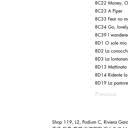
8C22 Money, 
8C23 A Piper
8C33 Fear no mor
8C34 Go, lovely
8C39 I wandered
8D1 O sole mio
8D2 La conocch
8D3 La lontana
8D13 Mattinata
8D14 Ridente la
8D19 La pastorel
Previous
Shop 119, L2, Podium C, Riviera Gar