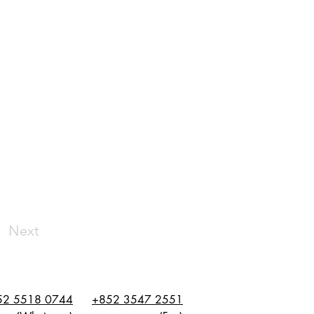
Next
52 5518 0744
+852 3547 2551