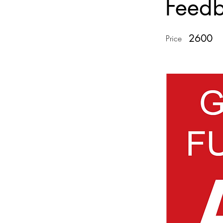
Feed
2600
Price