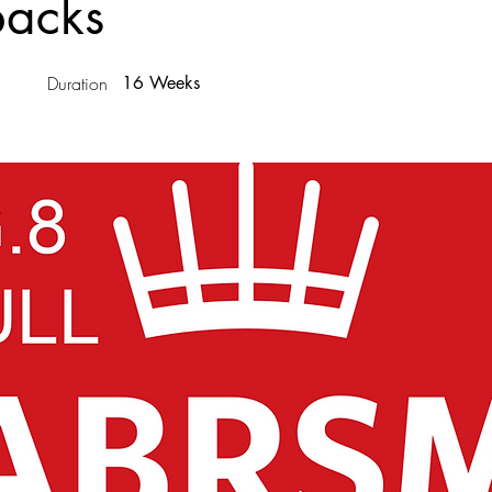
backs
Duration
16 Weeks