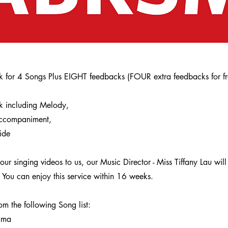
ck for 4 Songs Plus EIGHT feedbacks (FOUR extra feedbacks for fr
ck including Melody,
Accompaniment,
ide
ur singing videos to us, our Music Director - Miss Tiffany Lau wil
 You can enjoy this service within 16 weeks.
 the following Song list:
mma