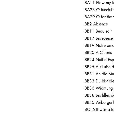
8A11 Flow my t
8A23 O tuneful 
8A29 O for the 
8B2 Absence
8B11 Beau soir
8B17 Les rosese
8B19 Notre amo
8B20 A Chloris
8B24 Nuit d'Es
8B25 Als Luise d
8B31 An die Mu
8B33 Du bist di
8B36 Widmung
8B38 Les filles 
8B40 Verborgenb
8C16 It was a l