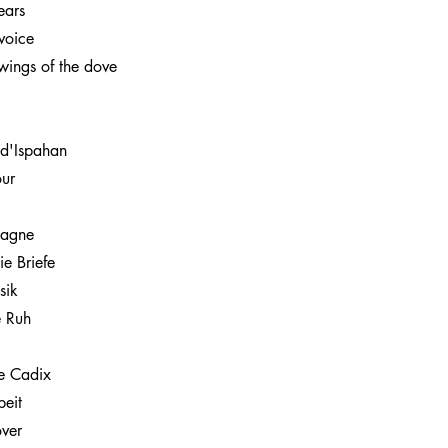
ears
voice
wings of the dove
 d'Ispahan
ur
pagne
ie Briefe
sik
e Ruh
de Cadix
eit
over