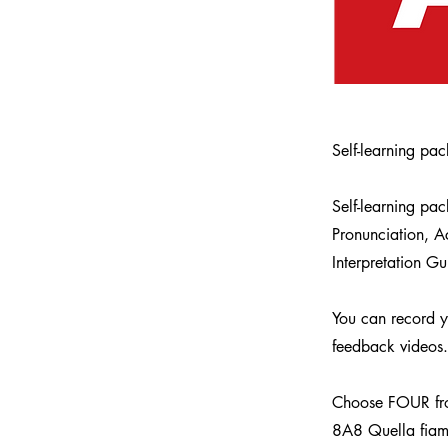
Self-learning pa
Self-learning pa
Pronunciation, 
Interpretation Gu
You can record yo
feedback videos.
Choose FOUR from
8A8 Quella fia