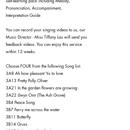
Self-learning pack including Melody,
Pronunciation, Accompaniment,
Interpretation Guide
You can record your singing videos to us, our
Music Director - Miss Tiffany Lau will send you
feedback videos. You can enjoy this service
within 12 weeks.
Choose FOUR from the following Song list:
3A8 Ah how pleasant 'tis to love
3A13 Pretty Polly Oliver
3A21 In the garden flowers are growing
3A22 Llwyn Onn (The Ash Grove)
3B4 Peace Song
3B7 Ferry me across the water
3B11 Butterfly
3B14 Gruss