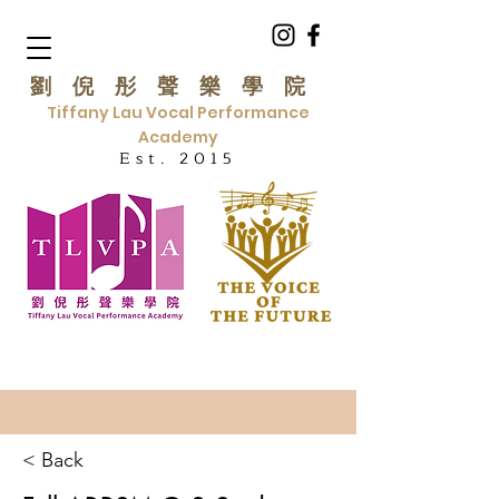
劉倪彤聲樂學院
Tiffany Lau Vocal Performance
Academy
Est. 2015
< Back