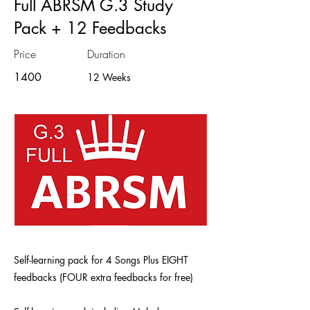
Full ABRSM G.3 Study
Pack + 12 Feedbacks
Price
Duration
1400
12 Weeks
Self-learning pack for 4 Songs Plus EIGHT
feedbacks (FOUR extra feedbacks for free)