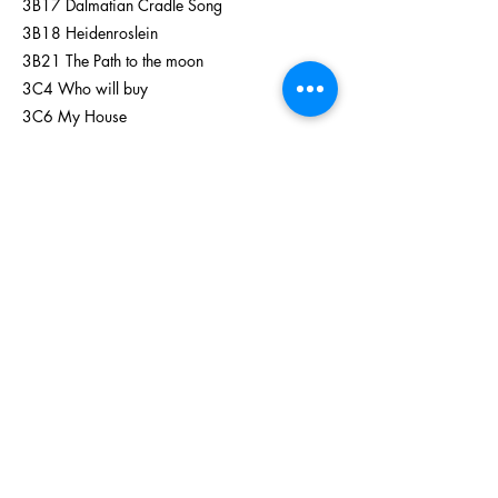
3B17 Dalmatian Cradle Song
3B18 Heidenroslein
3B21 The Path to the moon
3C4 Who will buy
3C6 My House
3C9 All I do is dream of you
3C13 When you wish upon a star
3C16 Wouldn't it be Loverly
3C26 The Girl I Mean to Be
Previous
Next
enquiry@TLVPA.com.hk
(​E-mail)
+852 3547 2550
(Tel)
+852 5518 0744 (Whatsapp)