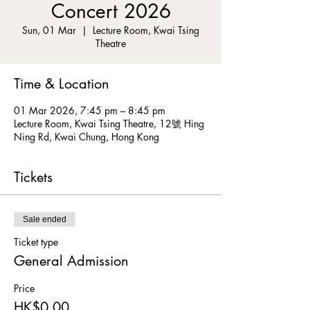
Concert 2026
Sun, 01 Mar
  |  
Lecture Room, Kwai Tsing
Theatre
Time & Location
01 Mar 2026, 7:45 pm – 8:45 pm
Lecture Room, Kwai Tsing Theatre, 12號 Hing
Ning Rd, Kwai Chung, Hong Kong
Tickets
Sale ended
Ticket type
General Admission
Price
HK$0.00