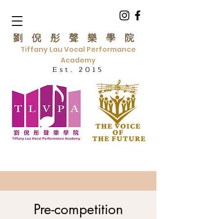
劉倪彤聲樂學院
Tiffany Lau Vocal Performance
Academy
Est. 2015
Pre-competition