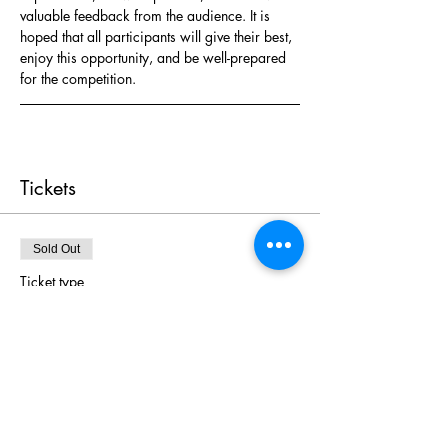
valuable feedback from the audience. It is 
hoped that all participants will give their best, 
enjoy this opportunity, and be well-prepared 
for the competition.
Tickets
Sold Out
Ticket type
Ticket A
More info
Price
HK$20.00