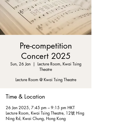
Pre-competition
Concert 2025
Sun, 26 Jan
  |  
Lecture Room, Kwai Tsing
Theatre
Lecture Room @ Kwai Tsing Theatre
Time & Location
26 Jan 2025, 7:45 pm – 9:15 pm HKT
Lecture Room, Kwai Tsing Theatre, 12號 Hing
Ning Rd, Kwai Chung, Hong Kong