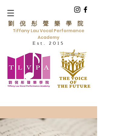
劉倪彤聲樂學院
Tiffany Lau Vocal Performance
Academy
Est. 2015