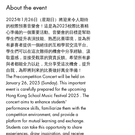
About the event
2025年1月26日（星期日）將迎來令人期待
的校際預賽音樂會！這是為2025校際比賽精
心準備的一個重要活動。音樂會的目標是幫助
學生們提升表演技能、熟悉比賽環境，並為所
有參賽者提供一個絕佳的互相學習交流平台。
學生們可以在這次難得的機會中分享經驗、汲
取靈感，並接受觀眾的寶貴反饋。希望所有參
與者都能全力以赴，充分享受這次機會，提升
自我，為即將到來的比賽做好萬全準備！
The Pre-competition Concert will be held on 
January 26, 2025 (Sunday). This important 
event is carefully prepared for the upcoming 
Hong Kong School Music Festival 2025 . The 
concert aims to enhance students' 
performance skills, familiarize them with the 
competition environment, and provide a 
platform for mutual learning and exchange. 
Students can take this opportunity to share 
experiences, draw inspiration, and receive 